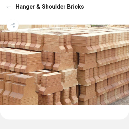
Hanger & Shoulder Bricks