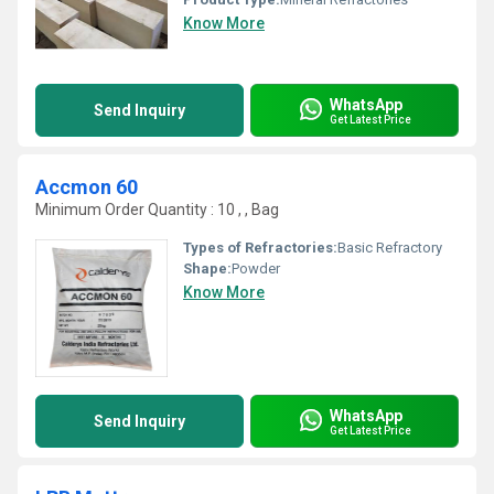
Know More
WhatsApp
Send Inquiry
Get Latest Price
Accmon 60
Minimum Order Quantity : 10 , , Bag
Types of Refractories:
Basic Refractory
Shape:
Powder
Know More
WhatsApp
Send Inquiry
Get Latest Price