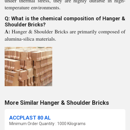
under thermal stress, they are highly durable in high-
temperature environments.
Q: What is the chemical composition of Hanger &
Shoulder Bricks?
A:
Hanger & Shoulder Bricks are primarily composed of
alumina-silica materials.
More Similar Hanger & Shoulder Bricks
ACCPLAST 80 AL
Minimum Order Quantity : 1000 Kilograms