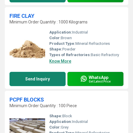
FIRE CLAY
Minimum Order Quantity : 1000 Kilograms
Application:
Industrial
Color:
Brown
Product Type:
Mineral Refractories
Shape:
Powder
Types of Refractories:
Basic Refractory
Know More
WhatsApp
Send Inquiry
Get Latest Price
PCPF BLOCKS
Minimum Order Quantity : 100 Piece
Shape:
Block
Application:
Industrial
Color:
Grey
Product Type:
Mineral Refractories