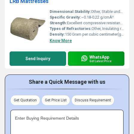
LRB Mattresses
Dimensional Stability:
Other, Stable under normal service conditions, minimal shrinkage
Specific Gravity:
~0.18-0.22 g/cmÂ³
Strength:
Excellent compressive resistance and resilience
Types of Refractories:
Other, Insulating refractory mattress
Density:
150 Gram per cubic centimeter(g/cm3)
Know More
WhatsApp
Send Inquiry
Get Latest Price
Share a Quick Message with us
Get Quotation
Get Price List
Discuss Requirement
Enter Buying Requirement Details