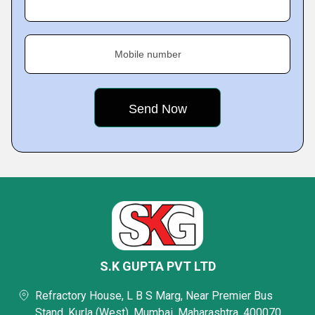
Mobile number
S.K GUPTA PVT LTD
Refractory House, L B S Marg, Near Premier Bus
Stand, Kurla (West), Mumbai, Maharashtra, 400070,