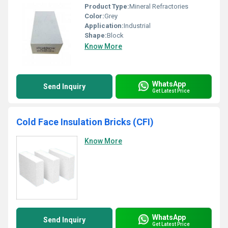
Product Type:
Mineral Refractories
Color:
Grey
Application:
Industrial
Shape:
Block
Know More
WhatsApp
Send Inquiry
Get Latest Price
Cold Face Insulation Bricks (CFI)
Know More
WhatsApp
Send Inquiry
Get Latest Price