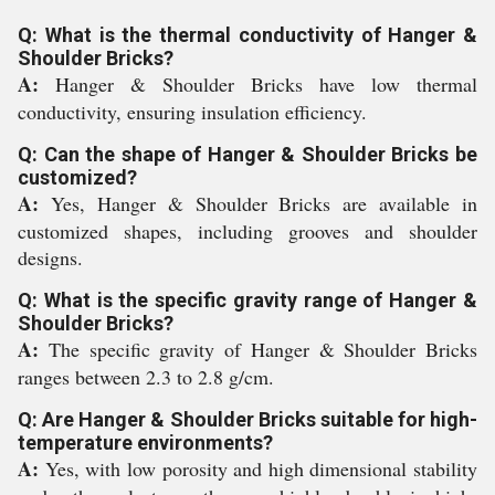
Q: What is the thermal conductivity of Hanger &
Shoulder Bricks?
A:
Hanger & Shoulder Bricks have low thermal
conductivity, ensuring insulation efficiency.
Q: Can the shape of Hanger & Shoulder Bricks be
customized?
A:
Yes, Hanger & Shoulder Bricks are available in
customized shapes, including grooves and shoulder
designs.
Q: What is the specific gravity range of Hanger &
Shoulder Bricks?
A:
The specific gravity of Hanger & Shoulder Bricks
ranges between 2.3 to 2.8 g/cm.
Q: Are Hanger & Shoulder Bricks suitable for high-
temperature environments?
A:
Yes, with low porosity and high dimensional stability