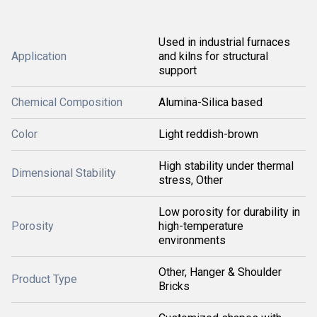
Used in industrial furnaces
Application
and kilns for structural
support
Chemical Composition
Alumina-Silica based
Color
Light reddish-brown
High stability under thermal
Dimensional Stability
stress, Other
Low porosity for durability in
Porosity
high-temperature
environments
Other, Hanger & Shoulder
Product Type
Bricks