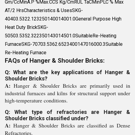
Gm/CcMinA.P %Max.CCS Kg/CmRUL TaCMinPLC % Max
AT/2 HrsCharacteristics & UsesSKG-
40403.5322.123250140014001.0General Purpose High
Heat Duty BrickSKG-
50503.5352.322350143014501.0SuitableRe-Heating
FurnaceSKG-70703.5362.6523400147016000.3Suitable
Re-Heating Furnace
FAQs of Hanger & Shoulder Bricks:
Q: What are the key applications of Hanger &
Shoulder Bricks?
A:
Hanger & Shoulder Bricks are primarily used in
industrial furnaces and kilns for structural support under
high-temperature conditions.
Q: What type of refractories are Hanger &
Shoulder Bricks classified under?
A:
Hanger & Shoulder Bricks are classified as Dense
Refractories.