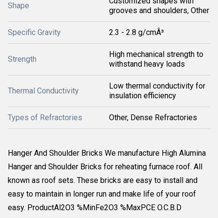
Customized shapes with
Shape
grooves and shoulders, Other
Specific Gravity
2.3 - 2.8 g/cmÂ³
High mechanical strength to
Strength
withstand heavy loads
Low thermal conductivity for
Thermal Conductivity
insulation efficiency
Types of Refractories
Other, Dense Refractories
Hanger And Shoulder Bricks We manufacture High Alumina
Hanger and Shoulder Bricks for reheating furnace roof. All
known as roof sets. These bricks are easy to install and
easy to maintain in longer run and make life of your roof
easy. ProductAl2O3 %MinFe2O3 %MaxPCE O.C.B.D