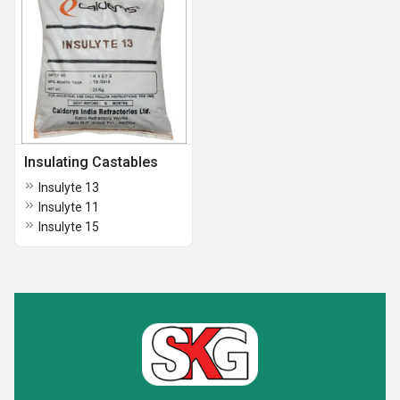
Insulating Castables
Insulyte 13
Insulyte 11
Insulyte 15