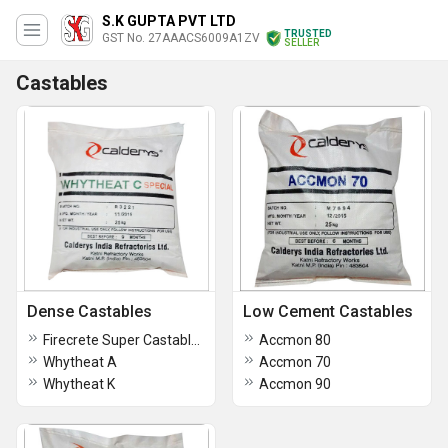
S.K GUPTA PVT LTD
TRUSTED
GST No. 27AAACS6009A1ZV
SELLER
Castables
Dense Castables
Low Cement Castables
Firecrete Super Castables
Accmon 80
Whytheat A
Accmon 70
Whytheat K
Accmon 90