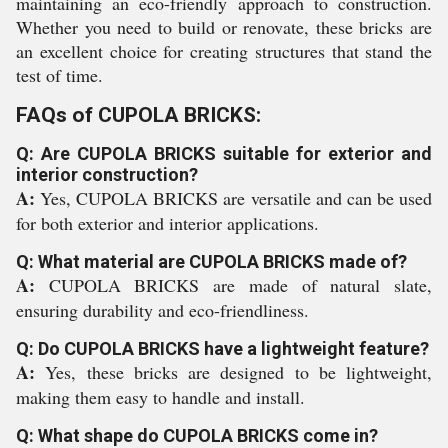
maintaining an eco-friendly approach to construction.
Whether you need to build or renovate, these bricks are
an excellent choice for creating structures that stand the
test of time.
FAQs of CUPOLA BRICKS:
Q: Are CUPOLA BRICKS suitable for exterior and
interior construction?
A:
Yes, CUPOLA BRICKS are versatile and can be used
for both exterior and interior applications.
Q: What material are CUPOLA BRICKS made of?
A:
CUPOLA BRICKS are made of natural slate,
ensuring durability and eco-friendliness.
Q: Do CUPOLA BRICKS have a lightweight feature?
A:
Yes, these bricks are designed to be lightweight,
making them easy to handle and install.
Q: What shape do CUPOLA BRICKS come in?