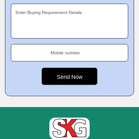
Enter Buying Requirement Details
Mobile number