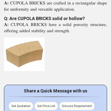
A:
CUPOLA BRICKS are crafted in a rectangular shape
for uniformity and versatile application.
Q: Are CUPOLA BRICKS solid or hollow?
A:
CUPOLA BRICKS have a solid porosity structure,
offering added stability and strength.
Share a Quick Message with us
Get Quotation
Get Price List
Discuss Requirement