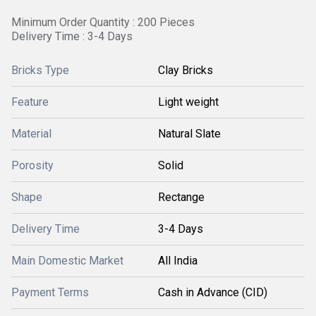
Minimum Order Quantity : 200 Pieces
Delivery Time : 3-4 Days
Bricks Type
Clay Bricks
Feature
Light weight
Material
Natural Slate
Porosity
Solid
Shape
Rectange
Delivery Time
3-4 Days
Main Domestic Market
All India
Payment Terms
Cash in Advance (CID)