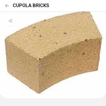
CUPOLA BRICKS