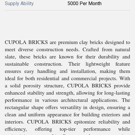
Supply Ability
5000 Per Month
CUPOLA BRICKS are premium clay bricks designed to
meet diverse construction needs. Crafted from natural
slate, these bricks are known for their durability and
sustainable construction. Their lightweight feature
ensures easy handling and installation, making them
ideal for both residential and commercial projects. With
a solid porosity structure, CUPOLA BRICKS provide
enhanced stability and strength, allowing for long-lasting
performance in various architectural applications. The
rectangular shape offers versatility in design, ensuring a
clean and uniform appearance for building exteriors and
interiors. CUPOLA BRICKS epitomize reliability and
efficiency, offering top-tier performance while