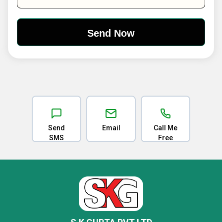
Send
Email
Call Me
SMS
Free