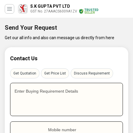
S.K GUPTA PVT LTD
TRUSTED
GST No. 27AAACS6009A1ZV
SELLER
Send Your Request
Get our all info and also can message us directly from here
Contact Us
Get Quotation
Get Price List
Discuss Requirement
Enter Buying Requirement Details
Mobile number